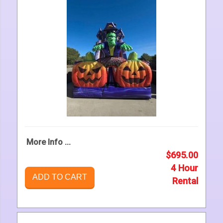
More Info ...
$695.00
4 Hour
ADD TO CART
Rental