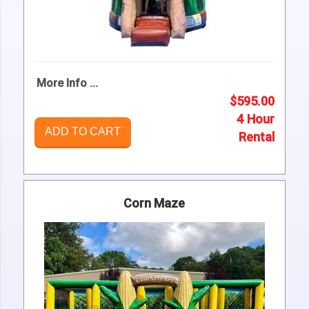
More Info ...
$595.00
4 Hour
ADD TO CART
Rental
Corn Maze