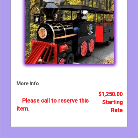
More Info ...
$1,250.00
Please call to reserve this
Starting
item.
Rate