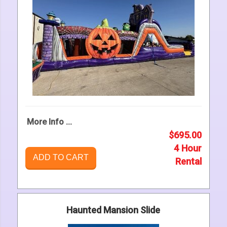
More Info ...
$695.00
4 Hour
ADD TO CART
Rental
Haunted Mansion Slide