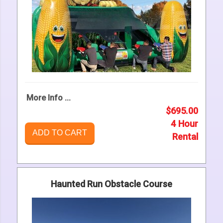
More Info ...
$695.00
4 Hour
ADD TO CART
Rental
Haunted Run Obstacle Course