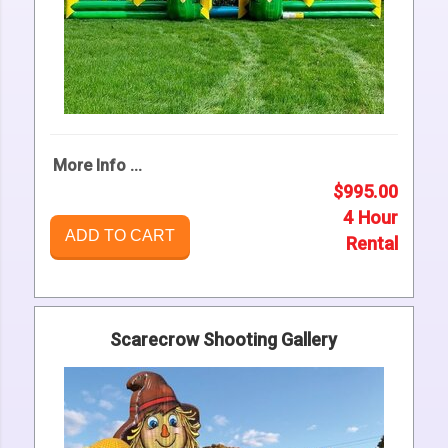
More Info ...
$995.00
4 Hour
ADD TO CART
Rental
Scarecrow Shooting Gallery