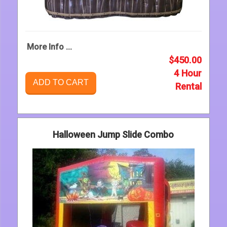
More Info ...
$450.00
4 Hour
ADD TO CART
Rental
Halloween Jump Slide Combo