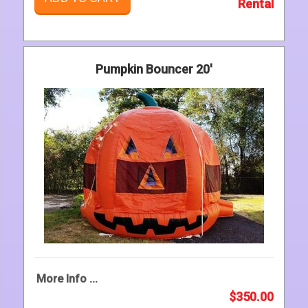
Rental
Pumpkin Bouncer 20'
More Info ...
$350.00