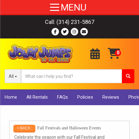
Call:
(314) 231-5867
All
Home
All Rentals
FAQs
Policies
Reviews
Photo
Fall Festivals and Halloween Events
< BACK
Celebrate the season with our Fall Festival and