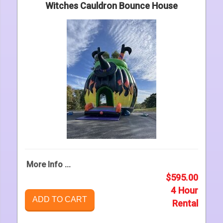
Witches Cauldron Bounce House
More Info ...
$595.00
4 Hour
ADD TO CART
Rental