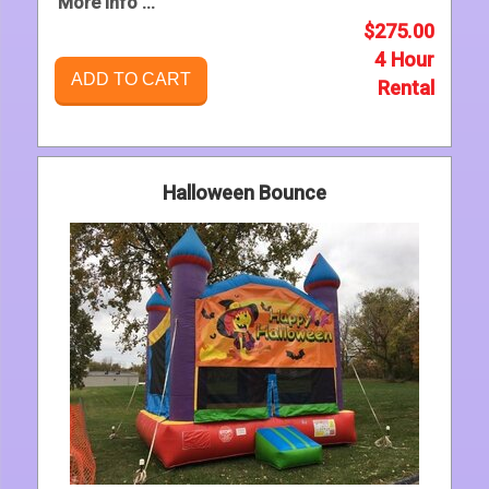
More Info ...
$275.00
4 Hour
ADD TO CART
Rental
Halloween Bounce