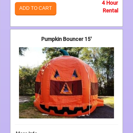
4 Hour
ADD TO CART
Rental
Pumpkin Bouncer 15'