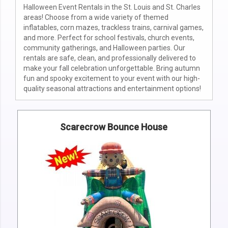
Halloween Event Rentals in the St. Louis and St. Charles
areas! Choose from a wide variety of themed
inflatables, corn mazes, trackless trains, carnival games,
and more. Perfect for school festivals, church events,
community gatherings, and Halloween parties. Our
rentals are safe, clean, and professionally delivered to
make your fall celebration unforgettable. Bring autumn
fun and spooky excitement to your event with our high-
quality seasonal attractions and entertainment options!
Scarecrow Bounce House