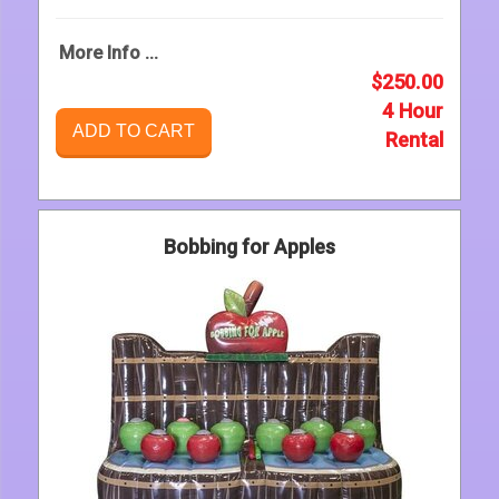
More Info ...
$250.00
4 Hour
ADD TO CART
Rental
Bobbing for Apples