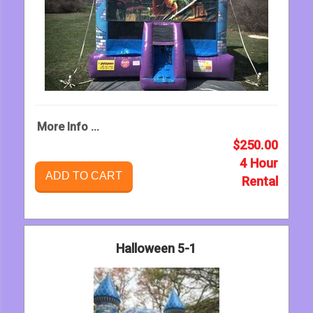
More Info ...
$250.00
4 Hour
ADD TO CART
Rental
Halloween 5-1