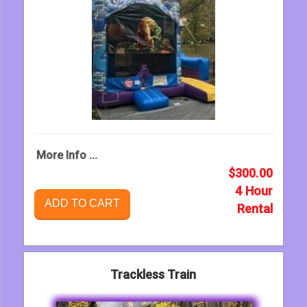
More Info ...
$300.00
4 Hour
ADD TO CART
Rental
Trackless Train