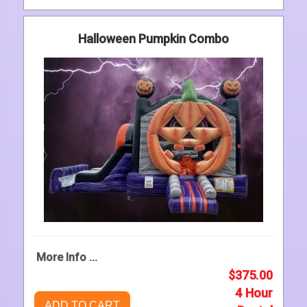
Halloween Pumpkin Combo
More Info ...
$375.00
4 Hour
ADD TO CART