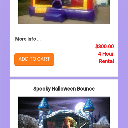
More Info ...
$300.00
4 Hour
ADD TO CART
Rental
Spooky Halloween Bounce