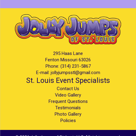
295 Haas Lane
Fenton Missouri 63026
Phone:
(314) 231-5867
E-mail:
jollyjumpsstl@gmail.com
St. Louis Event Specialists
Contact Us
Video Gallery
Frequent Questions
Testimonials
Photo Gallery
Policies