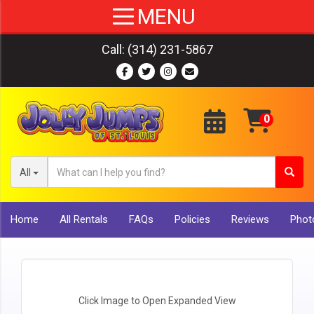
Call:
(314) 231-5867
All
Home
All Rentals
FAQs
Policies
Reviews
Photo
Click Image to Open Expanded View