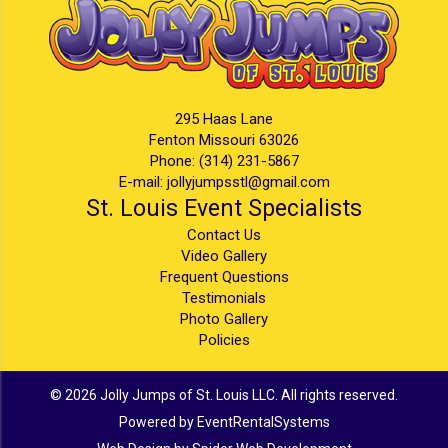
295 Haas Lane
Fenton Missouri 63026
Phone:
(314) 231-5867
E-mail:
jollyjumpsstl@gmail.com
St. Louis Event Specialists
Contact Us
Video Gallery
Frequent Questions
Testimonials
Photo Gallery
Policies
©
2026 Jolly Jumps of St. Louis LLC. All rights reserved.
Powered by
EventRentalSystems