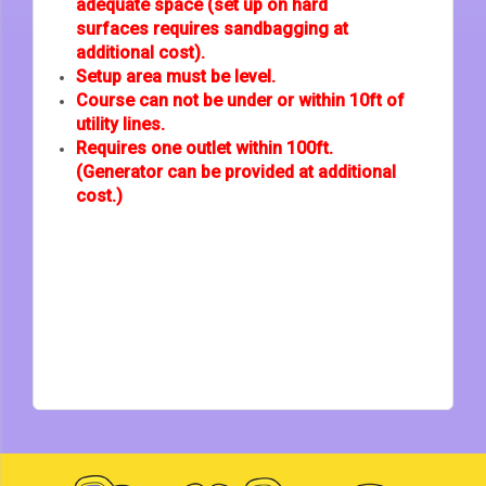
adequate space (set up on hard
surfaces requires sandbagging at
additional cost).
Setup area must be level.
Course can not be under or within 10ft of
utility lines.
Requires one outlet within 100ft.
(Generator can be provided at additional
cost.)