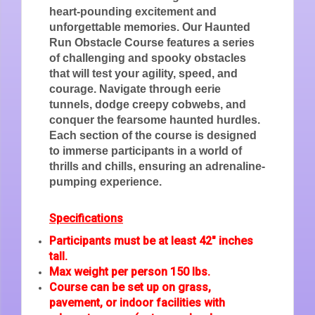
heart-pounding excitement and
unforgettable memories. Our Haunted
Run Obstacle Course features a series
of challenging and spooky obstacles
that will test your agility, speed, and
courage. Navigate through eerie
tunnels, dodge creepy cobwebs, and
conquer the fearsome haunted hurdles.
Each section of the course is designed
to immerse participants in a world of
thrills and chills, ensuring an adrenaline-
pumping experience.
Specifications
Participants must be at least 42" inches
tall.
Max weight per person 150 lbs.
Course can be set up on grass,
pavement, or indoor facilities with