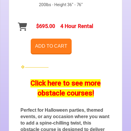
200lbs - Height 36" - 76"
$695.00
4 Hour Rental
ADD TO CART
Click here to see more
obstacle courses!
Perfect for Halloween parties, themed
events, or any occasion where you want
to add a spine-chilling twist, this
obstacle course is designed to deliver