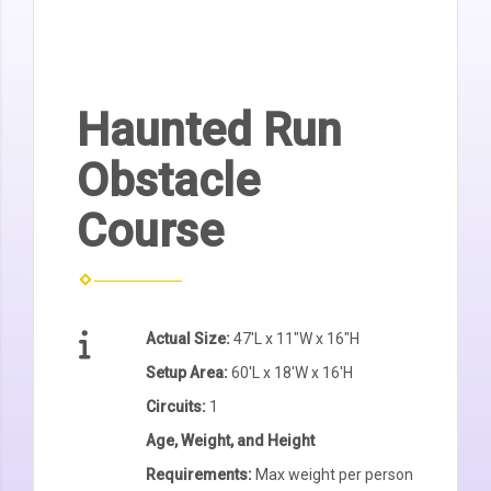
Haunted Run
Obstacle
Course
Actual Size:
47'L x 11"W x 16"H
Setup Area:
60'L x 18'W x 16'H
Circuits:
1
Age, Weight, and Height
Requirements:
Max weight per person