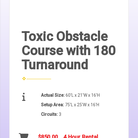
Toxic Obstacle
Course with 180
Turnaround
Actual Size:
60'L x 21'W x 16'H
Setup Area:
75'L x 25'W x 16'H
Circuits:
3
$850.00
4 Hour Rental