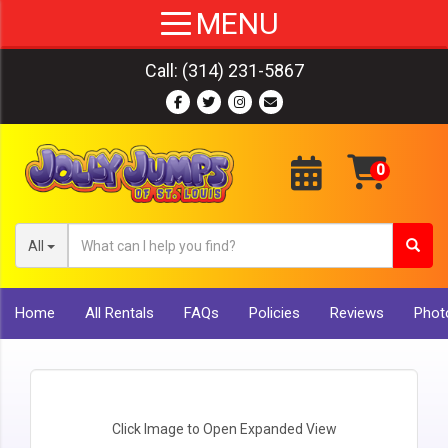
Call:
(314) 231-5867
All
Home
All Rentals
FAQs
Policies
Reviews
Photo
Click Image to Open Expanded View