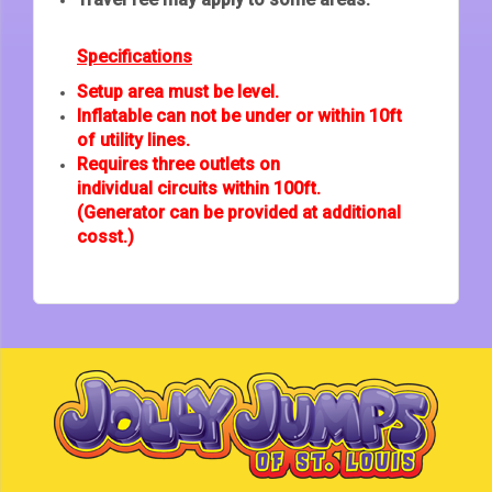
Specifications
Setup area must be level.
Inflatable can not be under or within 10ft
of utility lines.
Requires three outlets on
individual circuits within 100ft.
(Generator can be provided at additional
cosst.)