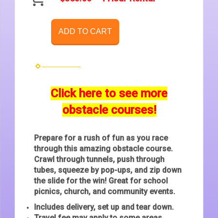
ADD TO CART
Click here to see more
obstacle courses!
Prepare for a rush of fun as you race
through this amazing obstacle course.
Crawl through tunnels, push through
tubes, squeeze by pop-ups, and zip down
the slide for the win! Great for school
picnics, church, and community events.
Includes delivery, set up and tear down.
Travel fee may apply to some areas.