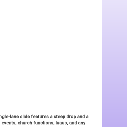
ingle-lane slide features a steep drop and a
l events, church functions, luaus, and any