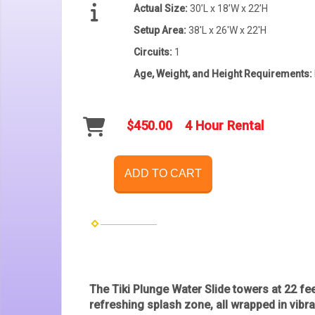
Actual Size:
30’L x 18’W x 22’H
Setup Area:
38'L x 26'W x 22'H
Circuits:
1
Age, Weight, and Height Requirements:
$450.00
4 Hour Rental
ADD TO CART
The
Tiki Plunge Water Slide
towers at 22 feet
refreshing splash zone, all wrapped in vibra