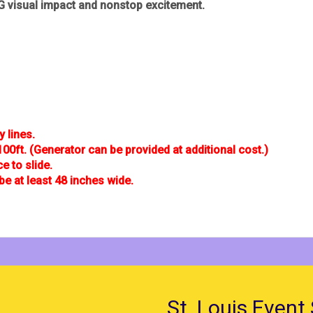
 visual impact and nonstop excitement.
y lines.
100ft. (Generator can be provided at additional cost.)
 to slide.
be at least 48 inches wide.
St. Louis Event 