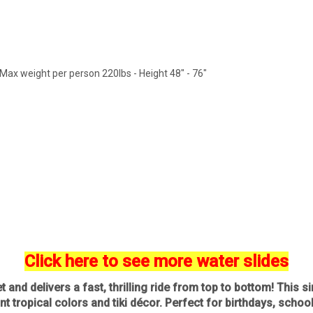
Max weight per person 220lbs - Height 48" - 76"
Click here to see more water slides
 and delivers a fast, thrilling ride from top to bottom! This s
nt tropical colors and tiki décor. Perfect for birthdays, schoo