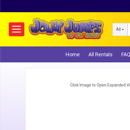
All
Home
All Rentals
FA
Click Image to Open Expanded V