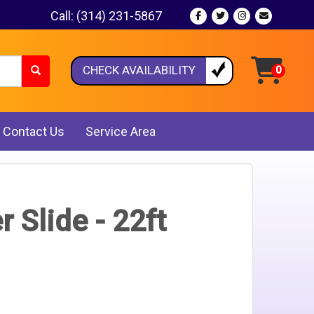
Call:
(314) 231-5867
CHECK AVAILABILITY
Contact Us
Service Area
 Slide - 22ft