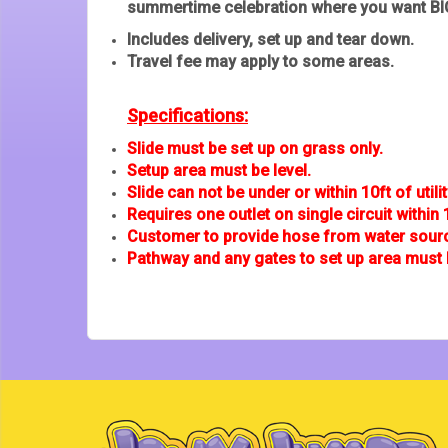
summertime celebration where you want BIG
Includes delivery, set up and tear down.
Travel fee may apply to some areas.
Specifications:
Slide must be set up on grass only.
Setup area must be level.
Slide can not be under or within 10ft of utilit
Requires one outlet on single circuit within 
Customer to provide hose from water source
Pathway and any gates to set up area must 