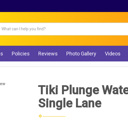
Qs
Policies
Reviews
Photo Gallery
Videos
iew
Tiki Plunge Water
Single Lane