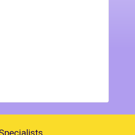
Specialists