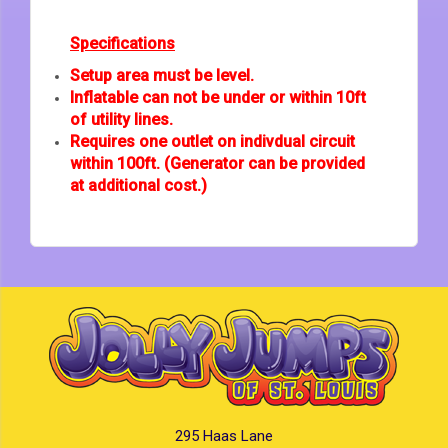
Specifications
Setup area must be level.
Inflatable can not be under or within 10ft
of utility lines.
Requires one outlet on indivdual circuit
within 100ft. (Generator can be provided
at additional cost.)
295 Haas Lane