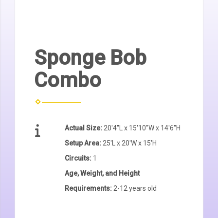
Sponge Bob
Combo
Actual Size:
20'4"L x 15'10"W x 14'6"H
Setup Area:
25'L x 20'W x 15'H
Circuits:
1
Age, Weight, and Height
Requirements:
2-12 years old