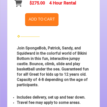
$275.00
4 Hour Rental
ADD TO CART
Join SpongeBob, Patrick, Sandy, and
Squidward in the colorful world of Bikini
Bottom in this fun, interactive jumpy
castle. Bounce, climb, slide and play
basketball under the sea. Guaranteed fun
for all! Great for kids up to 12 years old.
Capacity of 4-8 depending on the age of
participants.
Includes delivery, set up and tear down.
Travel fee may apply to some areas.