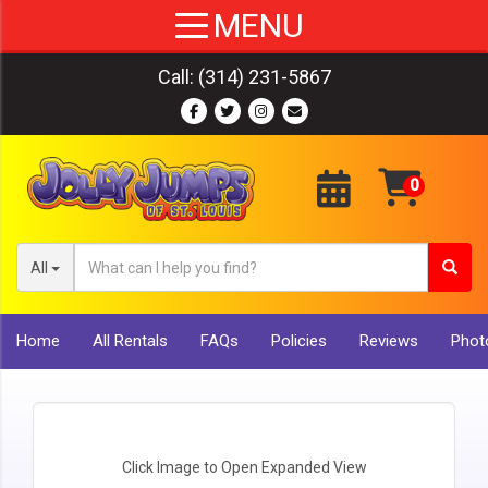
Call:
(314) 231-5867
All
Home
All Rentals
FAQs
Policies
Reviews
Photo
Click Image to Open Expanded View