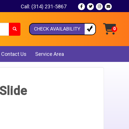
Call:
(314) 231-5867
CHECK AVAILABILITY
Contact Us
Service Area
Slide