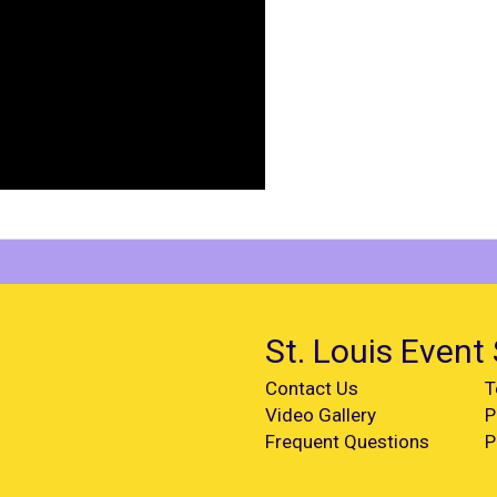
St. Louis Event 
Contact Us
T
Video Gallery
P
Frequent Questions
P