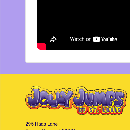
295 Haas Lane