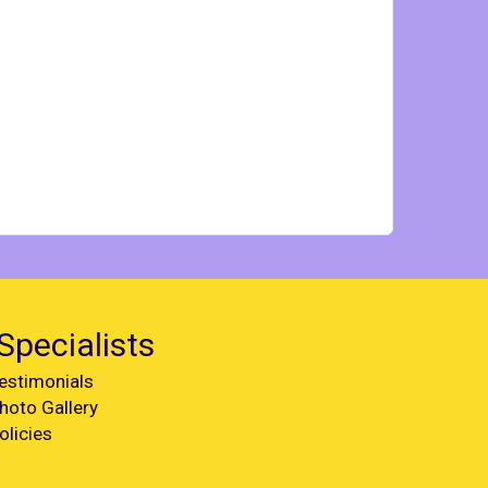
Specialists
estimonials
hoto Gallery
olicies