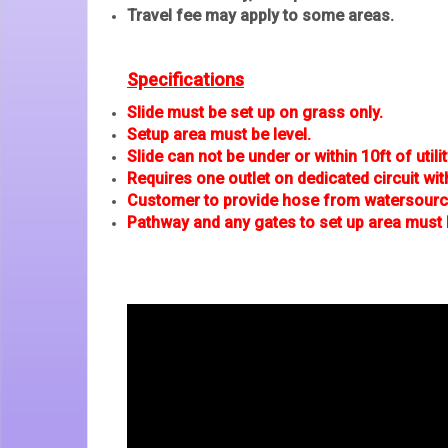
Travel fee may apply to some areas.
Specifications
Slide must be set up on grass only.
Setup area must be level.
Slide can not be under or within 10ft of utilit
Requires one outlet on dedicated circuit wit
Customer to provide hose from watersource
Pathway and any gates to set up area must 