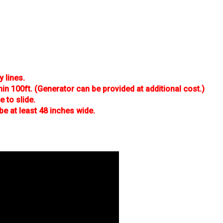
y lines.
hin 100ft. (Generator can be provided at additional cost.)
 to slide.
be at least 48 inches wide.