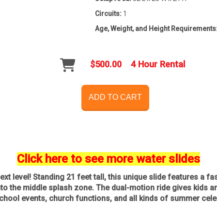
Circuits:
1
Age, Weight, and Height Requirements
$500.00
4 Hour Rental
ADD TO CART
Click here to see more water slides
ext level! Standing 21 feet tall, this unique slide features a f
o the middle splash zone. The dual-motion ride gives kids and 
 school events, church functions, and all kinds of summer cele