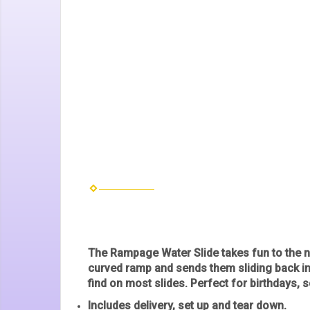
The
Rampage Water Slide
takes fun to the n
curved ramp and sends them sliding back int
find on most slides. Perfect for birthdays,
Includes delivery, set up and tear down.