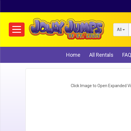
All
Home
All Rentals
FA
Click Image to Open Expanded V