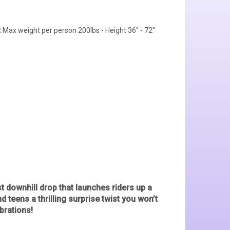
:
Max weight per person 200lbs - Height 36" - 72"
ast downhill drop that launches riders up a
teens a thrilling surprise twist you won’t
brations!