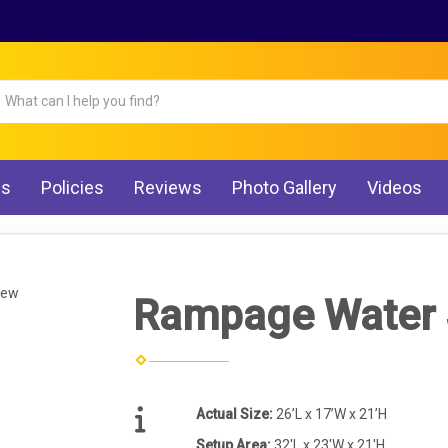
Qs
Policies
Reviews
Photo Gallery
Videos
iew
Rampage Water 
Actual Size:
26’L x 17’W x 21’H
Setup Area:
32'L x 23'W x 21'H