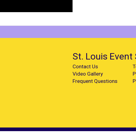
St. Louis Event 
Contact Us
T
Video Gallery
P
Frequent Questions
P
d.
Powered by
EventRentalSystems