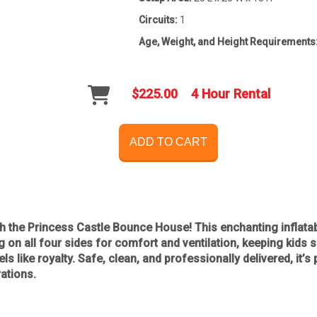
Circuits:
1
Age, Weight, and Height Requirements
$225.00
4 Hour Rental
ADD TO CART
th the
Princess Castle Bounce House
! This enchanting inflata
g on all four sides for comfort and ventilation
, keeping kids s
ls like royalty. Safe, clean, and professionally delivered, it’s
rations
.