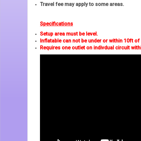
Travel fee may apply to some areas.
Specifications
Setup area must be level.
Inflatable can not be under or within 10ft of u
Requires one outlet on indivdual circuit with