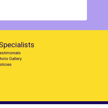
Specialists
estimonials
hoto Gallery
olicies
Web Design by
Spider Web Development