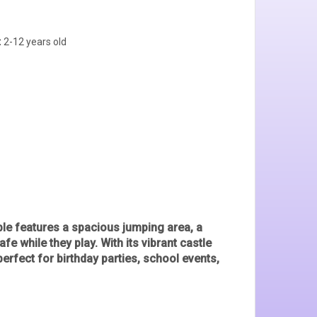
:
2-12 years old
ble features a
spacious jumping area, a
afe while they play. With its vibrant castle
 perfect for
birthday parties, school events,