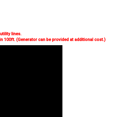
tility lines.
in 100ft. (Generator can be provided at additional cost.)