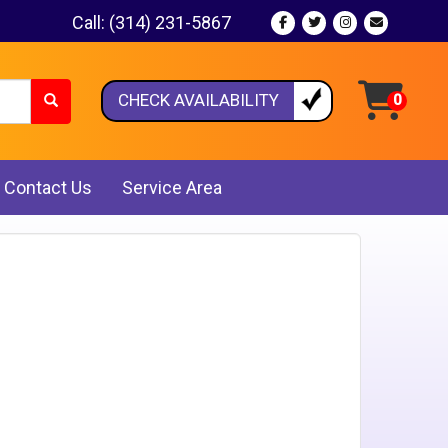
Call:
(314) 231-5867
CHECK AVAILABILITY
Contact Us
Service Area