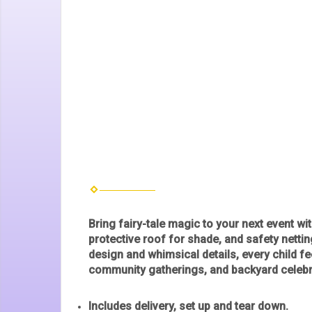
Bring fairy-tale magic to your next event wi
protective roof for shade, and safety nettin
design and whimsical details, every child fee
community gatherings, and backyard celeb
Includes delivery, set up and tear down.