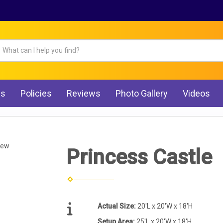
Qs
Policies
Reviews
Photo Gallery
Videos
iew
Princess Castle
Actual Size:
20'L x 20'W x 18'H
Setup Area:
25'L x 20'W x 18'H