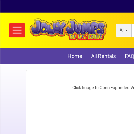
All
Home
All Rentals
FA
Click Image to Open Expanded V