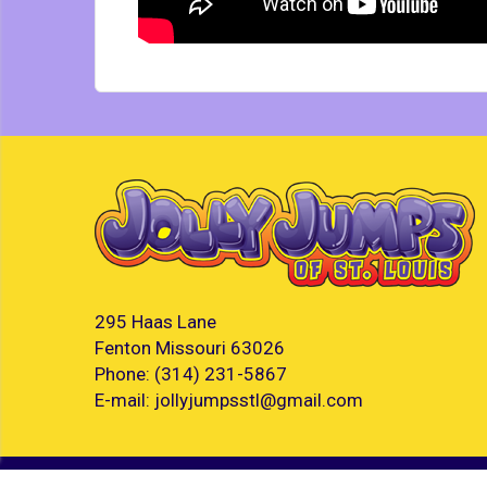
295 Haas Lane
Fenton Missouri 63026
Phone:
(314) 231-5867
E-mail:
jollyjumpsstl@gmail.com
©
2026 Jolly Jumps of St. Louis LLC. All rights reserve