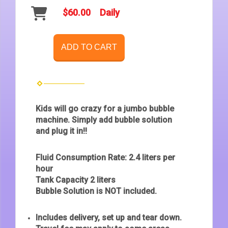
$60.00
Daily
ADD TO CART
Kids will go crazy for a jumbo bubble
machine. Simply add bubble solution
and plug it in!!
Fluid Consumption Rate: 2.4 liters per
hour
Tank Capacity 2 liters
Bubble Solution is NOT included.
Includes delivery, set up and tear down.