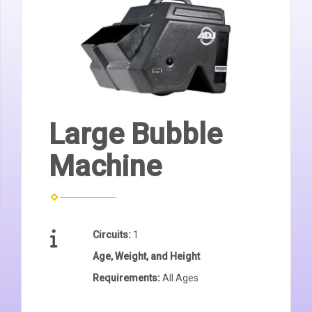
Large Bubble
Machine
Circuits:
1
Age, Weight, and Height
Requirements:
All Ages