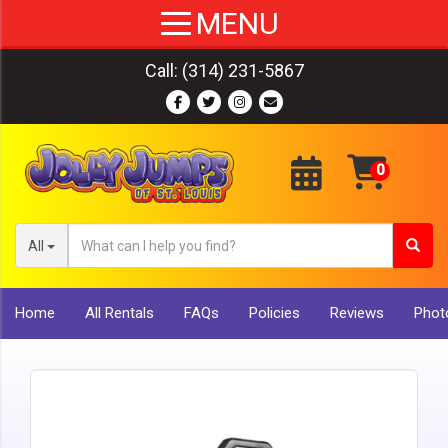
Call:
(314) 231-5867
All
Home
All Rentals
FAQs
Policies
Reviews
Photo