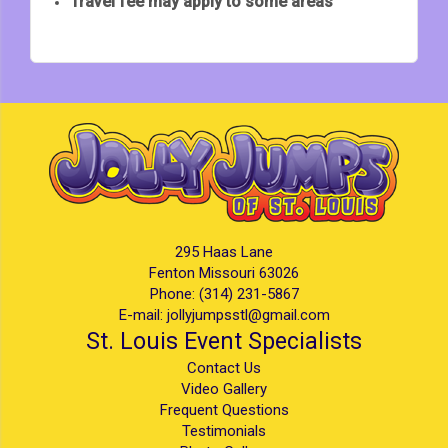
Travel fee may apply to some areas
295 Haas Lane
Fenton Missouri 63026
Phone:
(314) 231-5867
E-mail:
jollyjumpsstl@gmail.com
St. Louis Event Specialists
Contact Us
Video Gallery
Frequent Questions
Testimonials