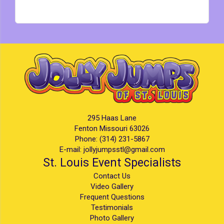
295 Haas Lane
Fenton Missouri 63026
Phone:
(314) 231-5867
E-mail:
jollyjumpsstl@gmail.com
St. Louis Event Specialists
Contact Us
Video Gallery
Frequent Questions
Testimonials
Photo Gallery