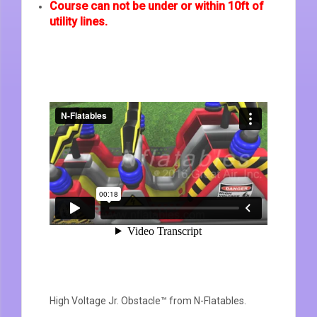
Course can not be under or within 10ft of
utility lines.
High Voltage Jr. Obstacle™
from
N-Flatables
.