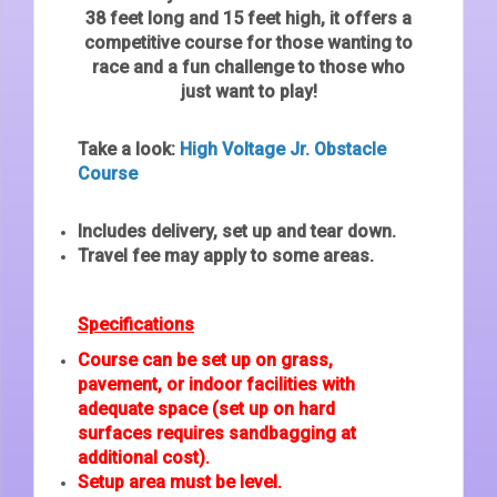
38 feet long and 15 feet high, it offers a
competitive course for those wanting to
race and a fun challenge to those who
just want to play!
Take a look:
High Voltage Jr. Obstacle
Course
Includes delivery, set up and tear down.
Travel fee may apply to some areas.
Specifications
Course can be set up on grass,
pavement, or indoor facilities with
adequate space (set up on hard
surfaces requires sandbagging at
additional cost).
Setup area must be level.