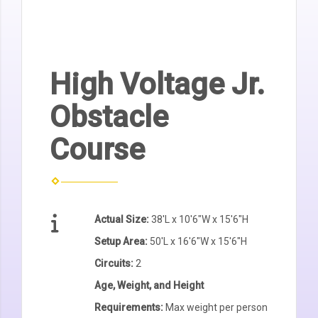
High Voltage Jr.
Obstacle
Course
Actual Size:
38'L x 10'6"W x 15'6"H
Setup Area:
50'L x 16'6"W x 15'6"H
Circuits:
2
Age, Weight, and Height
Requirements:
Max weight per person