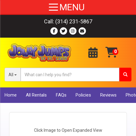
Call:
(314) 231-5867
All
Home
All Rentals
FAQs
Policies
Reviews
Photo
Click Image to Open Expanded View