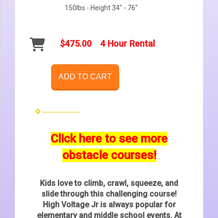
150lbs - Height 34" - 76"
$475.00
4 Hour Rental
ADD TO CART
Click here to see more
obstacle courses!
Kids love to climb, crawl, squeeze, and
slide through this challenging course!
High Voltage Jr is always popular for
elementary and middle school events. At