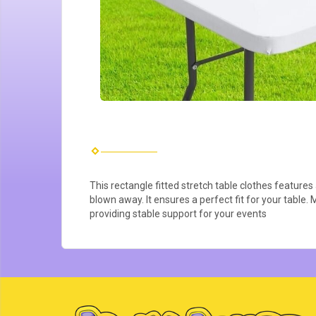
This rectangle fitted stretch table clothes features 
blown away. It ensures a perfect fit for your table. 
providing stable support for your events