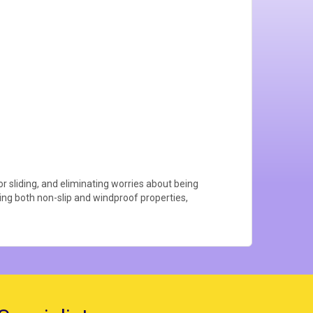
or sliding, and eliminating worries about being
ering both non-slip and windproof properties,