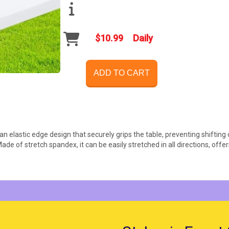
$10.99
Daily
ADD TO CART
an elastic edge design that securely grips the table, preventing shifting 
Made of stretch spandex, it can be easily stretched in all directions, off