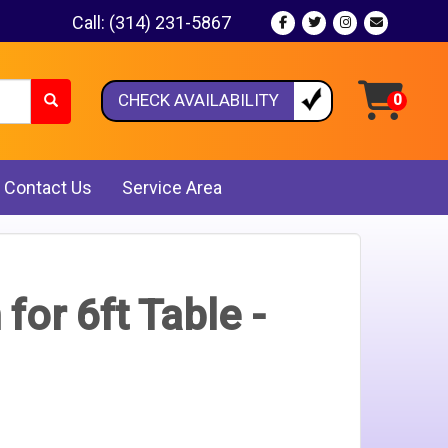
Call:
(314) 231-5867
CHECK AVAILABILITY
Contact Us
Service Area
 for 6ft Table -