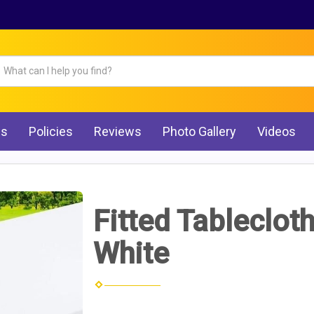
Qs
Policies
Reviews
Photo Gallery
Videos
Fitted Tablecloth
White