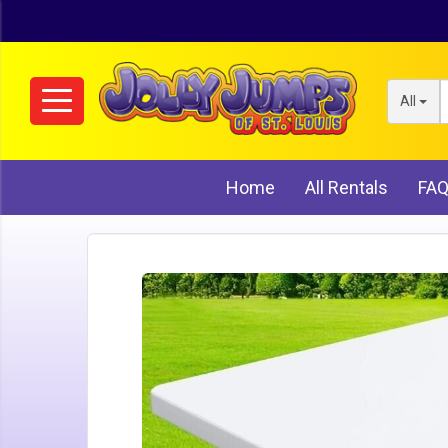
All
Home
All Rentals
FA