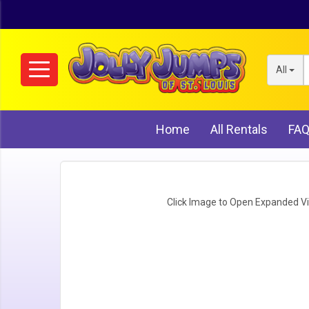
All
Home
All Rentals
FA
Click Image to Open Expanded V