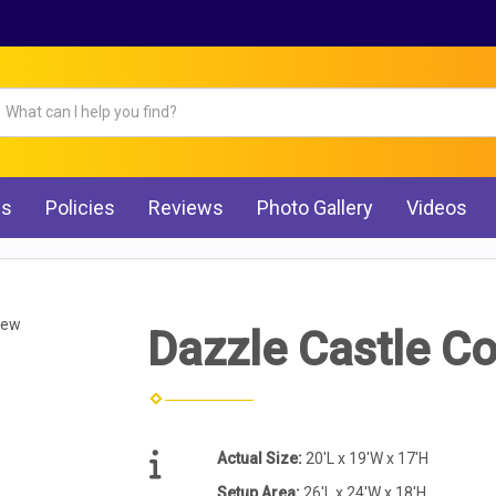
Qs
Policies
Reviews
Photo Gallery
Videos
iew
Dazzle Castle 
Actual Size:
20'L x 19'W x 17'H
Setup Area:
26'L x 24'W x 18'H