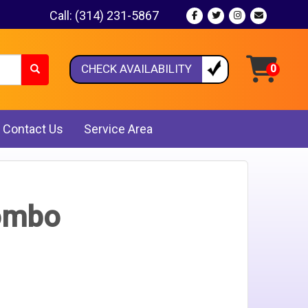
Call:
(314) 231-5867
CHECK AVAILABILITY
Contact Us
Service Area
Combo