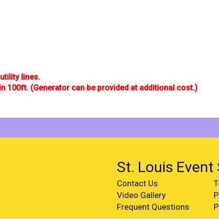
tility lines.
in 100ft. (Generator can be provided at additional cost.)
St. Louis Event 
Contact Us
T
Video Gallery
P
Frequent Questions
P