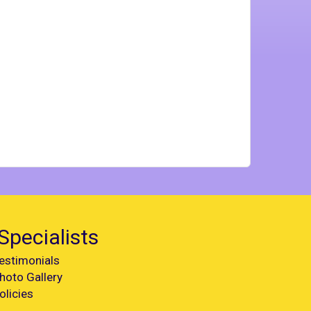
Specialists
estimonials
hoto Gallery
olicies