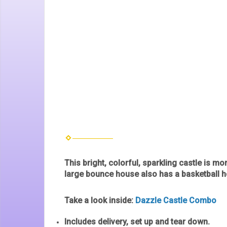
This bright, colorful, sparkling castle is mo
large bounce house also has a basketball ho
Take a look inside:
Dazzle Castle Combo
Includes delivery, set up and tear down.