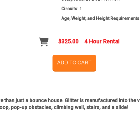
Circuits:
1
Age, Weight, and Height Requirements
$325.00
4 Hour Rental
ADD TO CART
re than just a bounce house. Glitter is manufactured into the vi
op, pop-up obstacles, climbing wall, stairs, and a slide!