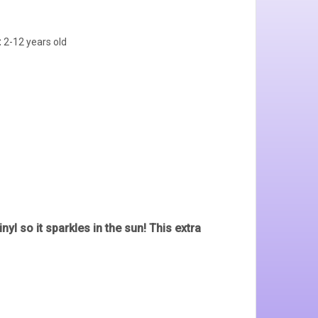
:
2-12 years old
nyl so it sparkles in the sun! This extra