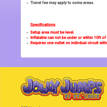
Travel fee may apply to some areas.
Specifications
Setup area must be level.
Inflatable can not be under or within 10ft of u
Requires one outlet on indivdual circuit with