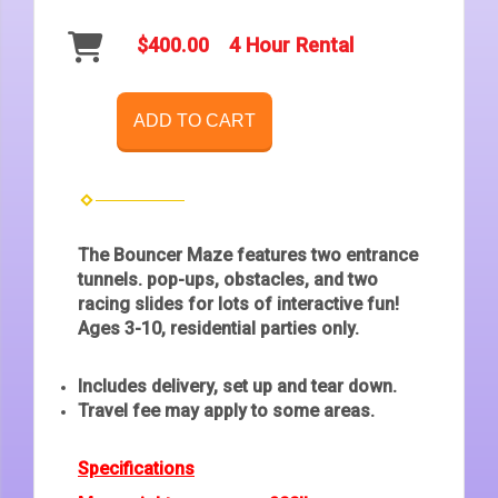
$400.00
4 Hour Rental
ADD TO CART
The Bouncer Maze features two entrance
tunnels. pop-ups, obstacles, and two
racing slides for lots of interactive fun!
Ages 3-10, residential parties only.
Includes delivery, set up and tear down.
Travel fee may apply to some areas.
Specifications