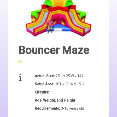
Bouncer Maze
Actual Size:
25'L x 25'W x 14'H
Setup Area:
30'L x 30'W x 15'H
Circuits:
1
Age, Weight, and Height
Requirements:
3-10 years old