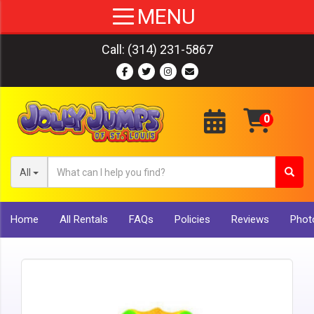
Call:
(314) 231-5867
All
Home
All Rentals
FAQs
Policies
Reviews
Photo