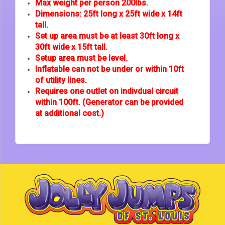
Max weight per person 200lbs.
Dimensions: 25ft long x 25ft wide x 14ft
tall.
Set up area must be at least 30ft long x
30ft wide x 15ft tall.
Setup area must be level.
Inflatable can not be under or within 10ft
of utility lines.
Requires one outlet on indivdual circuit
within 100ft. (Generator can be provided
at additional cost.)