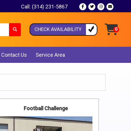
Call:
(314) 231-5867
CHECK AVAILABILITY
Contact Us
Service Area
Football Challenge