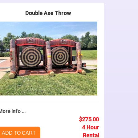
Double Axe Throw
More Info ...
$275.00
4 Hour
ADD TO CART
Rental