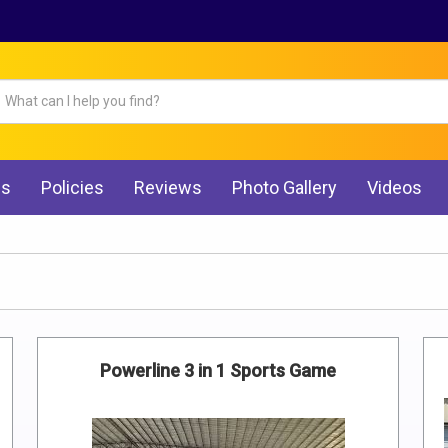
Qs
Policies
Reviews
Photo Gallery
Videos
Powerline 3 in 1 Sports Game