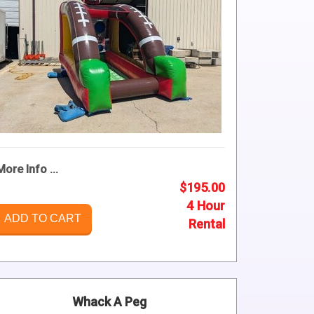
More Info ...
$195.00
4 Hour
ADD TO CART
Rental
Whack A Peg