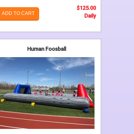
$125.00
ADD TO CART
Daily
Human Foosball