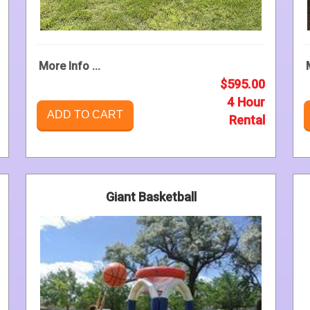
More Info ...
$595.00
4 Hour
ADD TO CART
Rental
Giant Basketball