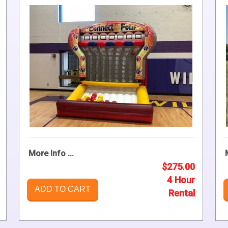
More Info ...
$275.00
4 Hour
ADD TO CART
Rental