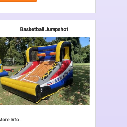
Basketball Jumpshot
More Info ...