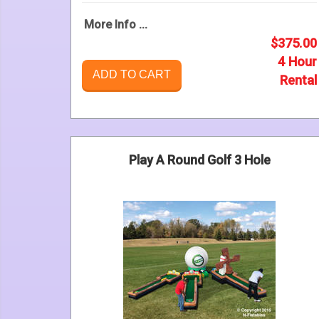
More Info ...
$375.00
4 Hour
ADD TO CART
Rental
Play A Round Golf 3 Hole