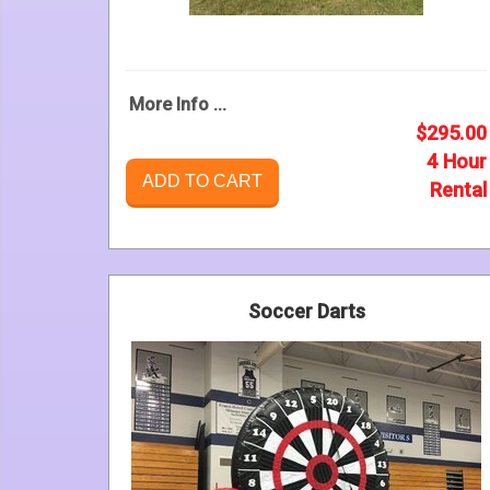
More Info ...
$295.00
4 Hour
ADD TO CART
Rental
Soccer Darts