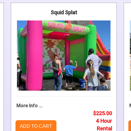
Squid Splat
More Info ...
$225.00
4 Hour
ADD TO CART
Rental