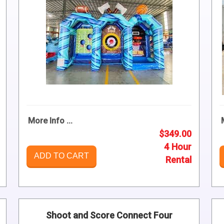
More Info ...
$349.00
4 Hour
ADD TO CART
Rental
Shoot and Score Connect Four