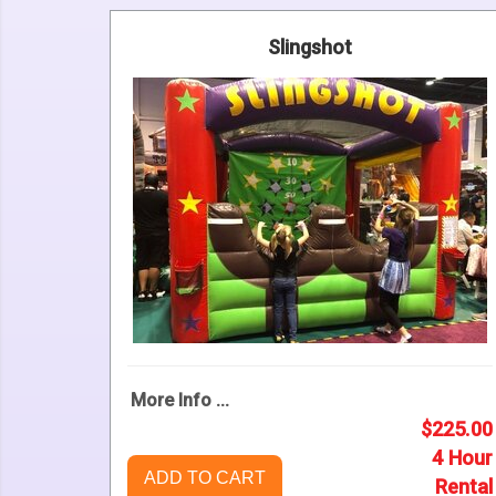
Slingshot
More Info ...
$225.00
4 Hour
ADD TO CART
Rental