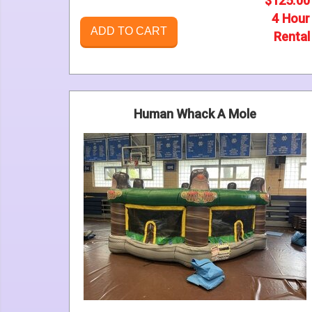
$125.00
4 Hour
ADD TO CART
Rental
Human Whack A Mole