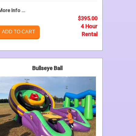
More Info ...
$395.00
4 Hour
ADD TO CART
Rental
Bullseye Ball