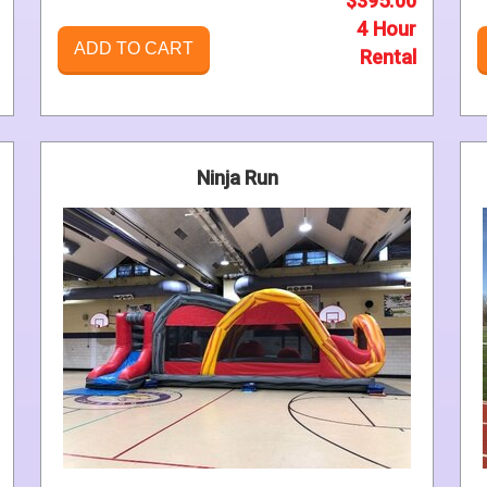
$395.00
4 Hour
ADD TO CART
Rental
Ninja Run