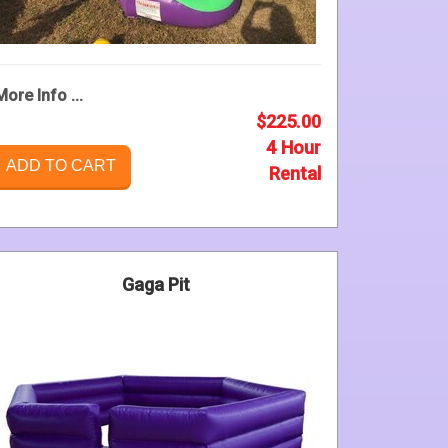
More Info ...
$225.00
4 Hour
ADD TO CART
Rental
Gaga Pit