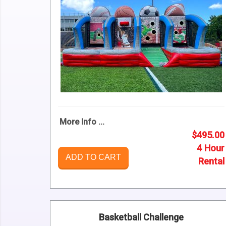
More Info ...
$495.00
4 Hour
ADD TO CART
Rental
Basketball Challenge