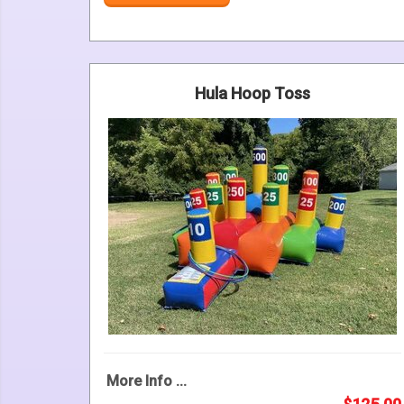
Hula Hoop Toss
More Info ...