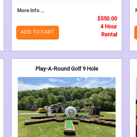
More Info ...
$550.00
4 Hour
ADD TO CART
Rental
Play-A-Round Golf 9 Hole