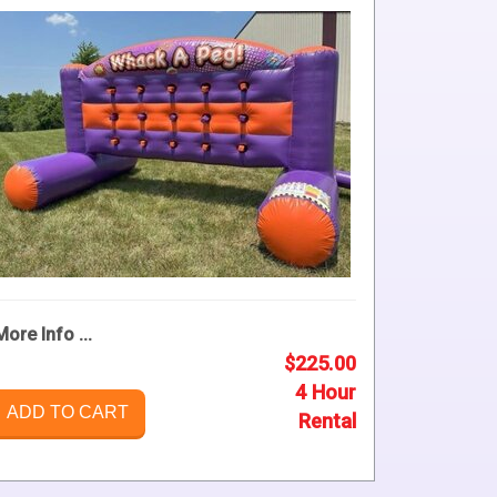
More Info ...
$225.00
4 Hour
ADD TO CART
Rental