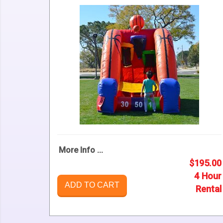
More Info ...
$195.00
4 Hour
ADD TO CART
Rental