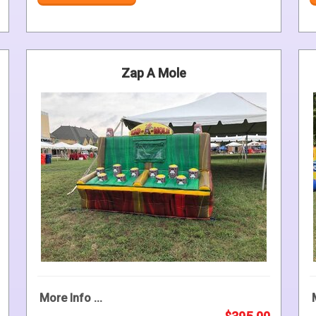
Zap A Mole
More Info ...