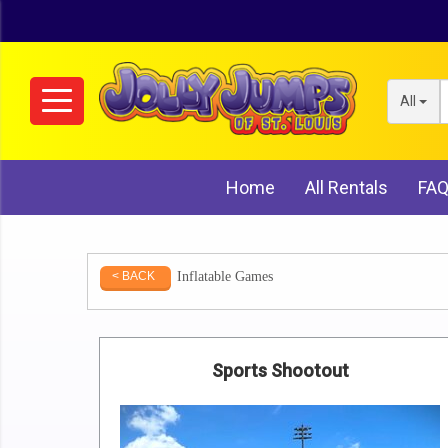
All
Home
All Rentals
FA
Inflatable Games
< BACK
Sports Shootout