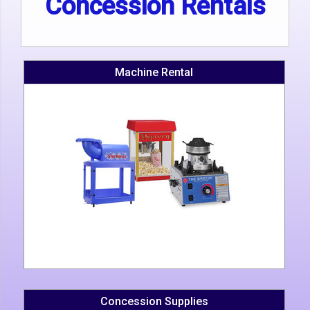
Concession Rentals
Machine Rental
Concession Supplies