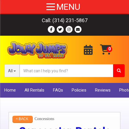
Call:
(314) 231-5867
All
Home
All Rentals
FAQs
Policies
Reviews
Photo
Concessions
< BACK